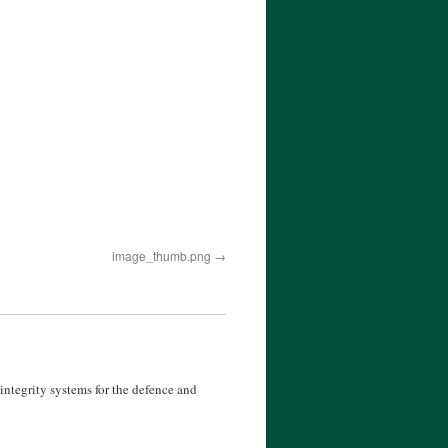
image_thumb.png
ntegrity systems for the defence and