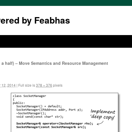
wered by Feabhas
d a half) – Move Semantics and Resource Management
 12, 2014
|
Full size is
378 × 376
pixels