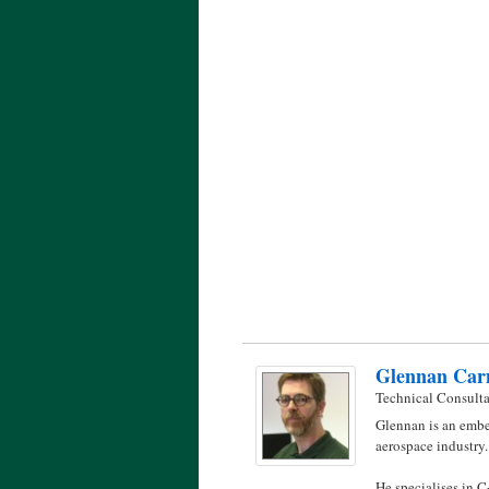
Glennan Car
Technical Consult
Glennan is an embe
aerospace industry.
He specialises in 