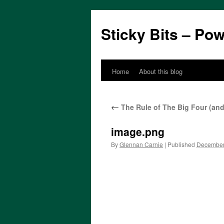
Sticky Bits – Po
Home
About this blog
Skip
to
←
The Rule of The Big Four (an
content
image.png
By
Glennan Carnie
|
Published
December