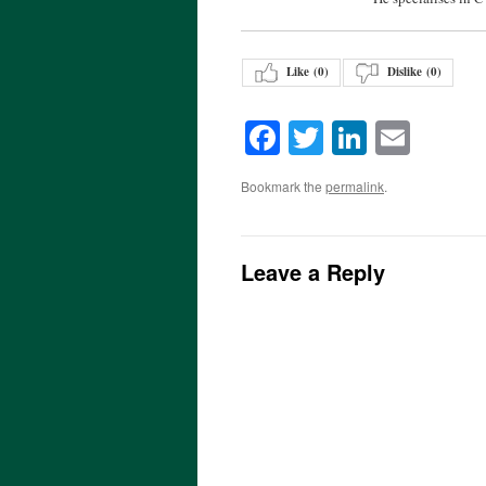
Like (
0
)
Dislike (
0
)
Facebook
Twitter
LinkedI
Emai
Bookmark the
permalink
.
Leave a Reply