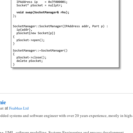
nie
at
ant
Feabhas Ltd
dded systems and software engineer with over 20 years experience, mostly in high-i
C++, UML, software modelling, Systems Engineering and process development.