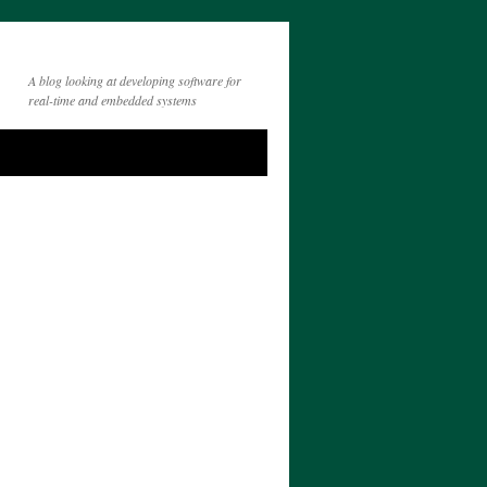
A blog looking at developing software for
real-time and embedded systems