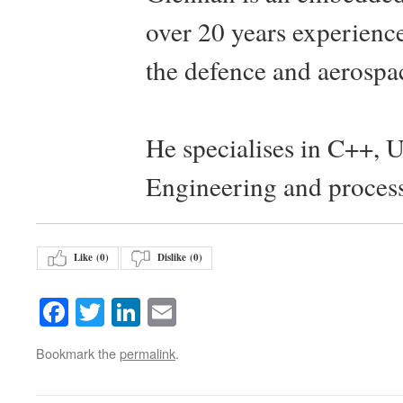
over 20 years experience
the defence and aerospac
He specialises in C++, 
Engineering and proces
Like (
0
)
Dislike (
0
)
Facebook
Twitter
LinkedIn
Email
Bookmark the
permalink
.