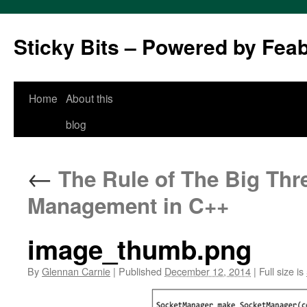
Sticky Bits – Powered by Fea
Skip
Home
About this
to
blog
content
←
The Rule of The Big Thre
Management in C++
image_thumb.png
By
Glennan Carnie
|
Published
December 12, 2014
|
Full size is