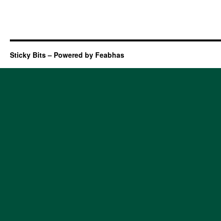
Sticky Bits – Powered by Feabhas