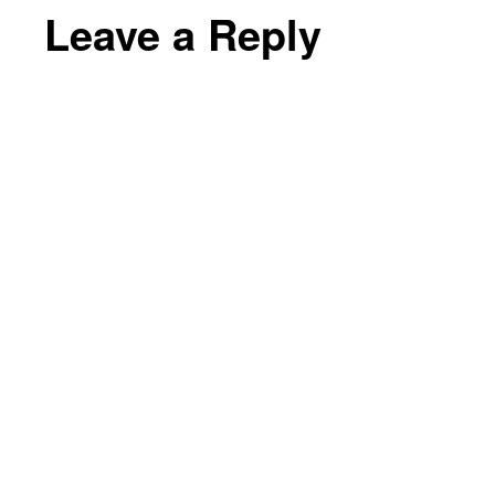
Leave a Reply