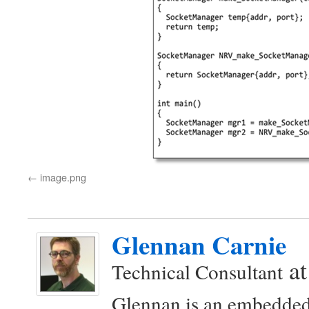
image.png
Glennan Carnie
a
Technical Consultant
Glennan is an embedded