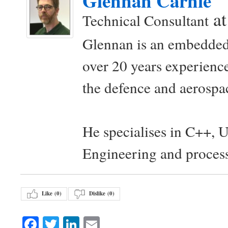
Glennan Carnie
a
Technical Consultant
Glennan is an embedded
over 20 years experience
the defence and aerospac
He specialises in C++, 
Engineering and proces
Like (
0
)
Dislike (
0
)
Facebook
Twitter
LinkedIn
Email