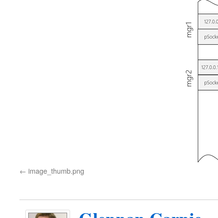
image_thumb.png