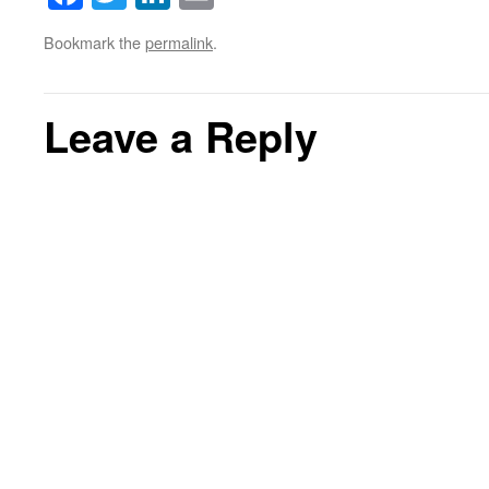
Bookmark the
permalink
.
Leave a Reply