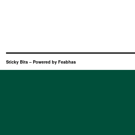
Sticky Bits – Powered by Feabhas