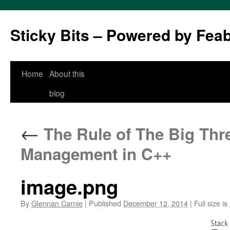
Sticky Bits – Powered by Fea
Skip
Home
About this
to
blog
content
←
The Rule of The Big Thre
Management in C++
image.png
By
Glennan Carnie
|
Published
December 12, 2014
|
Full size is