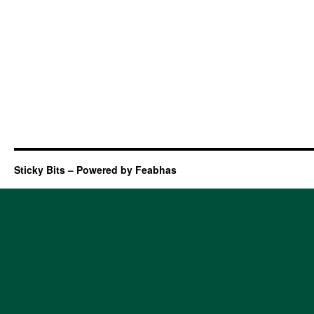
Sticky Bits – Powered by Feabhas