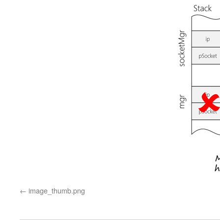
image_thumb.png