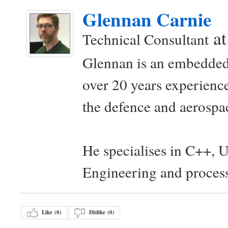
Glennan Carnie
a
Technical Consultant
Glennan is an embedded
over 20 years experience
the defence and aerospac
He specialises in C++, 
Engineering and proces
Like (
0
)
Dislike (
0
)