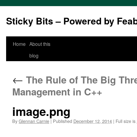
Sticky Bits – Powered by Fea
Skip
Home
About this
to
blog
content
←
The Rule of The Big Thre
Management in C++
image.png
By
Glennan Carnie
|
Published
December 12, 2014
|
Full size is