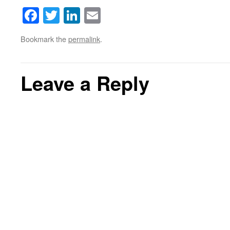
Facebook
Twitter
LinkedIn
Email
Bookmark the
permalink
.
Leave a Reply