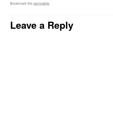
Bookmark the
permalink
.
Leave a Reply