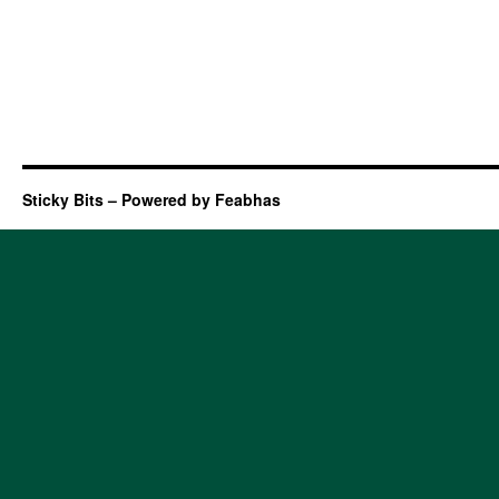
Sticky Bits – Powered by Feabhas