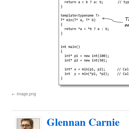
image.png
Glennan Carnie