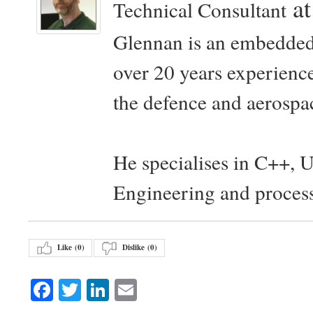
a
Technical Consultant
Glennan is an embedded
over 20 years experience
the defence and aerospac
He specialises in C++, 
Engineering and proces
Like (
0
)
Dislike (
0
)
Facebook
Twitter
LinkedIn
Email