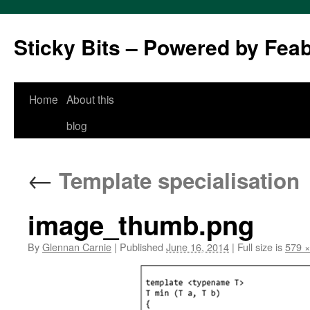
Sticky Bits – Powered by Fea
Skip
Home
About this
to
blog
content
←
Template specialisation
image_thumb.png
By
Glennan Carnie
|
Published
June 16, 2014
|
Full size is
579 ×