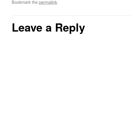
Bookmark the
permalink
.
Leave a Reply