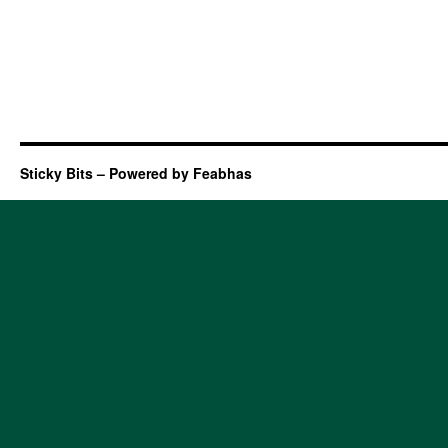
Sticky Bits – Powered by Feabhas