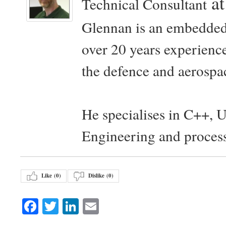
a
Technical Consultant
Glennan is an embedded
over 20 years experience
the defence and aerospac
He specialises in C++, 
Engineering and proces
Like (
0
)
Dislike (
0
)
Facebook
Twitter
LinkedIn
Email