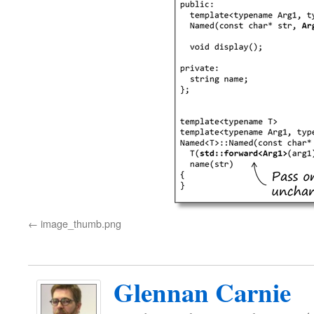
image_thumb.png
Glennan Carnie