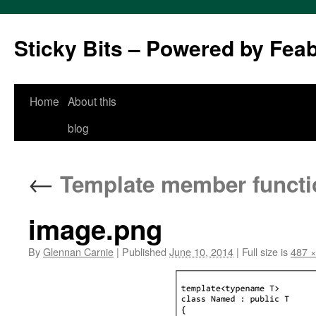
Sticky Bits – Powered by Fea
Skip
Home
About this
to
blog
content
←
Template member functi
image.png
By
Glennan Carnie
|
Published
June 10, 2014
|
Full size is
487 ×