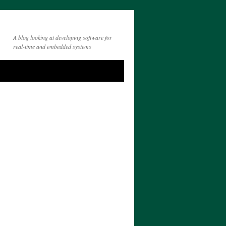
A blog looking at developing software for
real-time and embedded systems