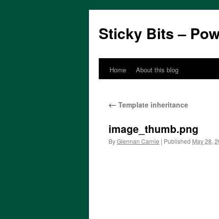
Sticky Bits – Po
Home
About this blog
Skip
to
←
Template inheritance
content
image_thumb.png
By
Glennan Carnie
|
Published
May 28, 