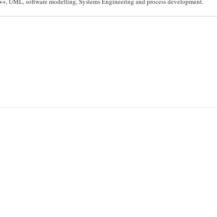
C++, UML, software modelling, Systems Engineering and process development.
n
l