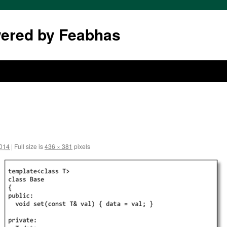
wered by Feabhas
2014
|
Full size is
436 × 381
pixels