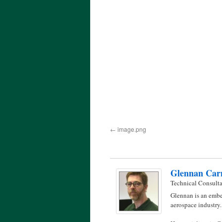
image.png
Glennan Car
Technical Consult
Glennan is an embe
aerospace industry.