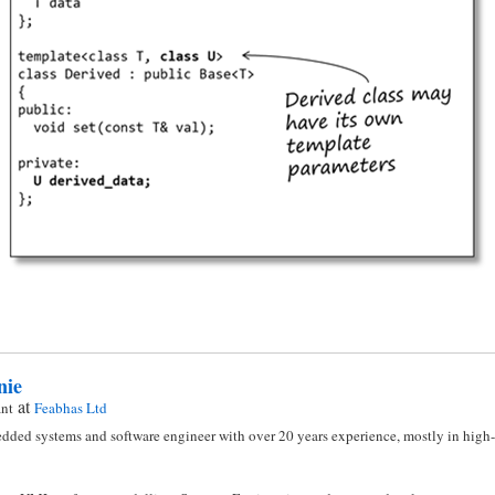
nie
at
ant
Feabhas Ltd
dded systems and software engineer with over 20 years experience, mostly in high-i