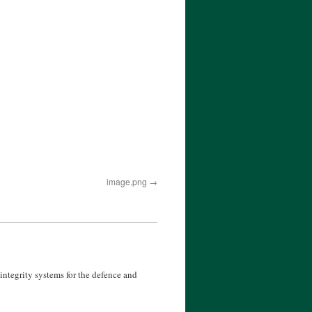
image.png
ntegrity systems for the defence and