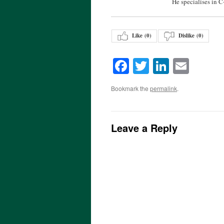
He specialises in 
Like (
0
)
Dislike (
0
)
Facebook
Twitter
LinkedI
Emai
Bookmark the
permalink
.
Leave a Reply