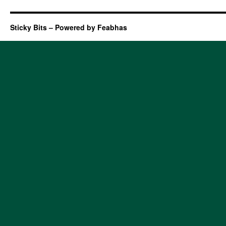
Sticky Bits – Powered by Feabhas