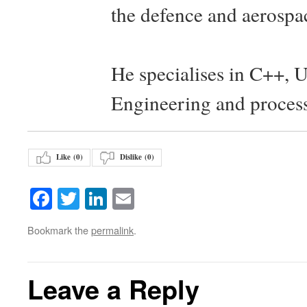
the defence and aerospac
He specialises in C++, 
Engineering and proces
Like (
0
)
Dislike (
0
)
Facebook
Twitter
LinkedIn
Email
Bookmark the
permalink
.
Leave a Reply