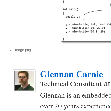
image.png
Glennan Carnie
a
Technical Consultant
Glennan is an embedded
over 20 years experience