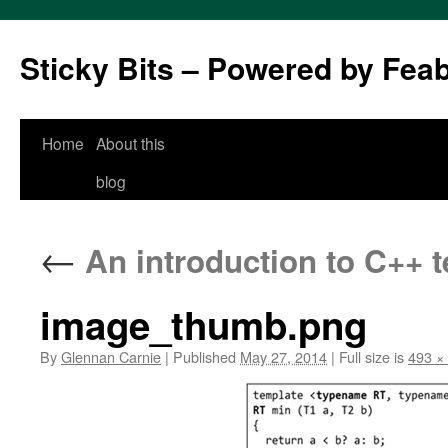
Sticky Bits – Powered by Fea
Skip
Home
About this
to
blog
content
←
An introduction to C++ 
image_thumb.png
By
Glennan Carnie
|
Published
May 27, 2014
|
Full size is
493 ×