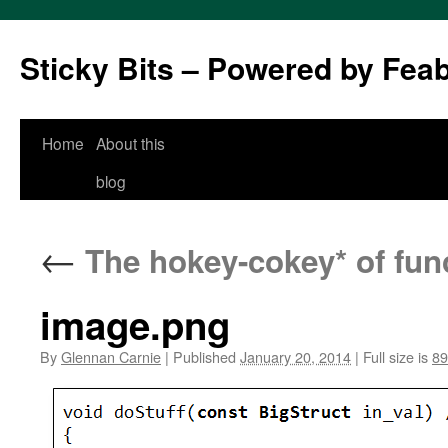
Sticky Bits – Powered by Fea
Skip
Home
About this
to
blog
content
←
The hokey-cokey* of func
image.png
By
Glennan Carnie
|
Published
January 20, 2014
|
Full size is
89