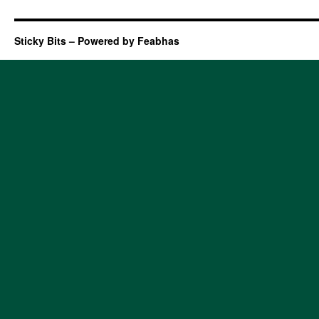
Sticky Bits – Powered by Feabhas