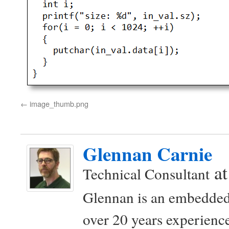
image_thumb.png
Glennan Carnie
a
Technical Consultant
Glennan is an embedded
over 20 years experience