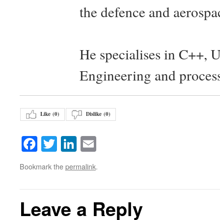
the defence and aerospac
He specialises in C++, 
Engineering and proces
Like (
0
)
Dislike (
0
)
Facebook
Twitter
LinkedIn
Email
Bookmark the
permalink
.
Leave a Reply