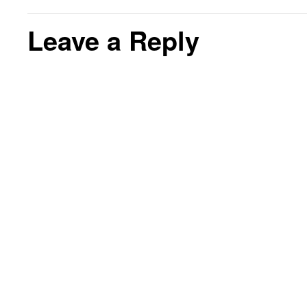
Leave a Reply