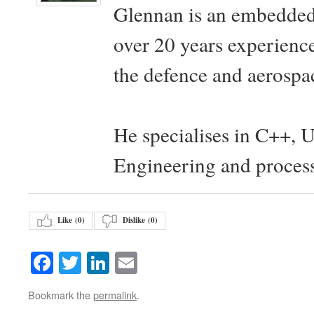
Glennan is an embedded
over 20 years experience
the defence and aerospac
He specialises in C++, 
Engineering and proces
Like (
0
)
Dislike (
0
)
Facebook
Twitter
LinkedIn
Email
Bookmark the
permalink
.