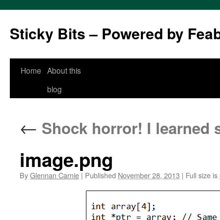
Sticky Bits – Powered by Fea
Skip
Home
About this
to
blog
content
←
Shock horror! I learned 
image.png
By
Glennan Carnie
|
Published
November 28, 2013
|
Full size is