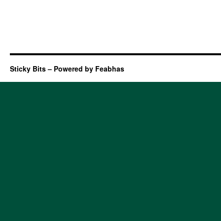
Sticky Bits – Powered by Feabhas