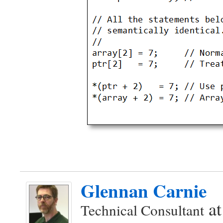
Glennan Carnie
a
Technical Consultant