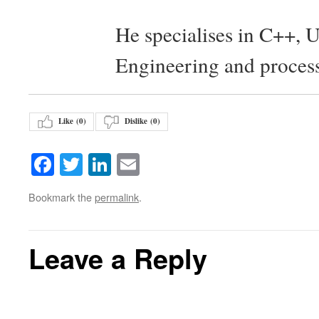
He specialises in C++, 
Engineering and proces
Like (
0
)
Dislike (
0
)
Facebook
Twitter
LinkedIn
Email
Bookmark the
permalink
.
Leave a Reply