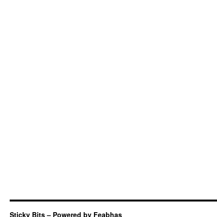
Sticky Bits – Powered by Feabhas