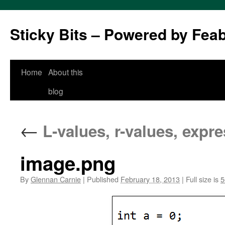
Sticky Bits – Powered by Fea
Skip
Home
About this
to
blog
content
←
L-values, r-values, expr
image.png
By
Glennan Carnie
|
Published
February 18, 2013
|
Full size is
5