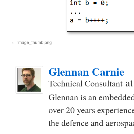
image_thumb.png
Glennan Carnie
a
Technical Consultant
Glennan is an embedded
over 20 years experience
the defence and aerospac