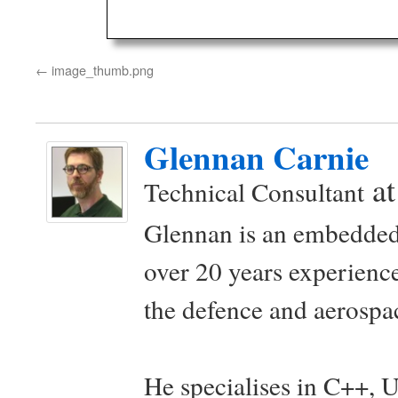
image_thumb.png
Glennan Carnie
a
Technical Consultant
Glennan is an embedded
over 20 years experience
the defence and aerospac
He specialises in C++, 