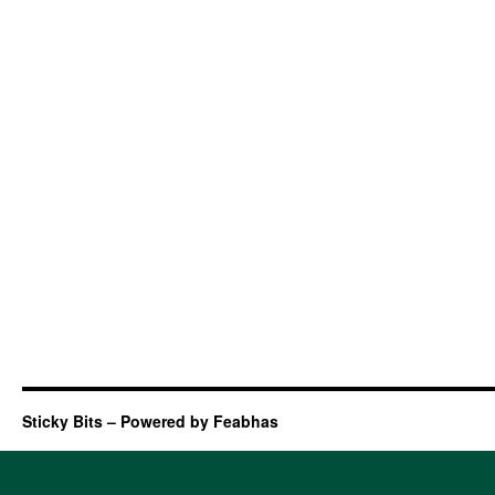
Sticky Bits – Powered by Feabhas