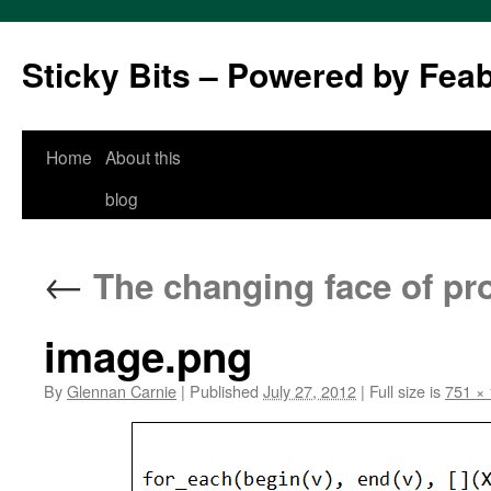
Sticky Bits – Powered by Fea
Skip
Home
About this
to
blog
content
←
The changing face of pr
image.png
By
Glennan Carnie
|
Published
July 27, 2012
|
Full size is
751 ×