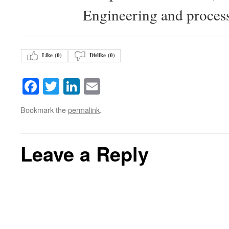
Engineering and proces
Like (
0
)
Dislike (
0
)
Facebook
Twitter
LinkedIn
Email
Bookmark the
permalink
.
Leave a Reply