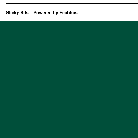
Sticky Bits – Powered by Feabhas