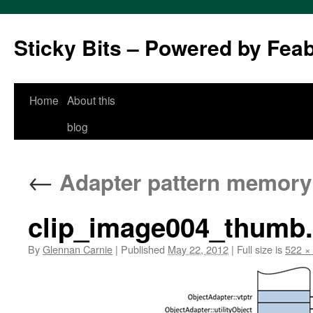
Sticky Bits – Powered by Fea
Skip
Home
About this
to
blog
content
←
Adapter pattern memory
clip_image004_thumb
By
Glennan Carnie
|
Published
May 22, 2012
|
Full size is
522 ×