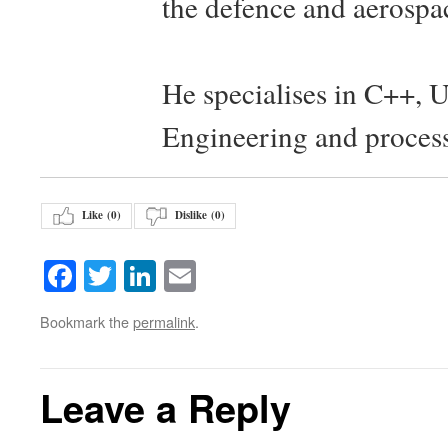
the defence and aerospac
He specialises in C++, 
Engineering and proces
Like (
0
)
Dislike (
0
)
Facebook
Twitter
LinkedIn
Email
Bookmark the
permalink
.
Leave a Reply