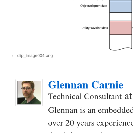
clip_image004.png
Glennan Carnie
a
Technical Consultant
Glennan is an embedded
over 20 years experience