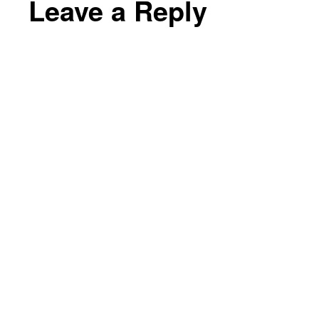
Leave a Reply