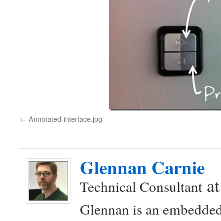
Annotated-interface.jpg
Glennan Carnie
a
Technical Consultant
Glennan is an embedded