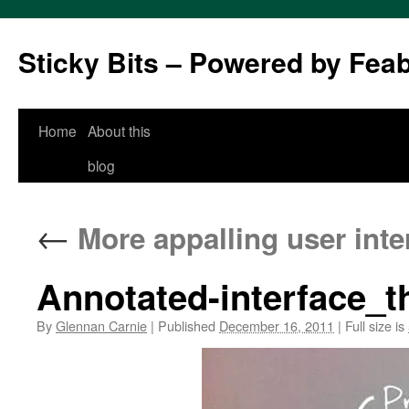
Sticky Bits – Powered by Fea
Skip
Home
About this
to
blog
content
←
More appalling user inte
Annotated-interface_
By
Glennan Carnie
|
Published
December 16, 2011
|
Full size is