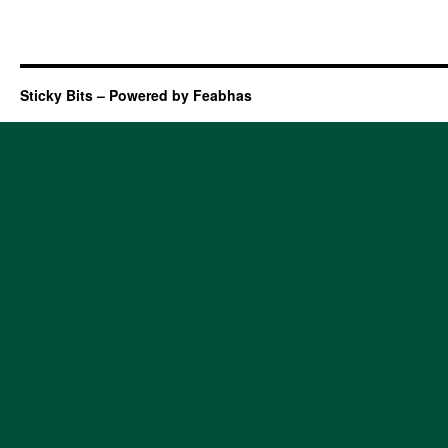
Sticky Bits – Powered by Feabhas