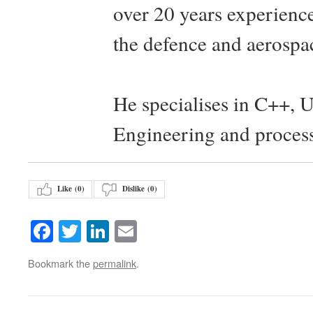
over 20 years experience
the defence and aerospac
He specialises in C++, 
Engineering and proces
Like (
0
)
Dislike (
0
)
Facebook
Twitter
LinkedIn
Email
Bookmark the
permalink
.