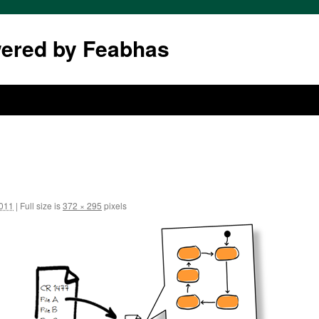
wered by Feabhas
2011
|
Full size is
372 × 295
pixels