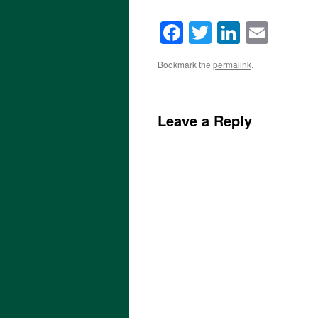
Facebook
Twitter
LinkedI
Emai
Bookmark the
permalink
.
Leave a Reply