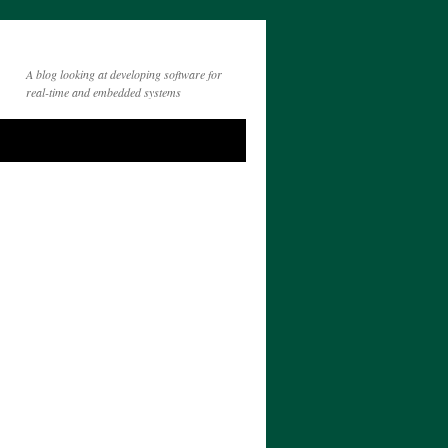
A blog looking at developing software for
real-time and embedded systems