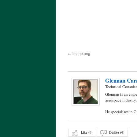
image.png
Glennan Car
Technical Consult
Glennan is an embe
aerospace industry.
He specialises in 
Like (
0
)
Dislike (
0
)