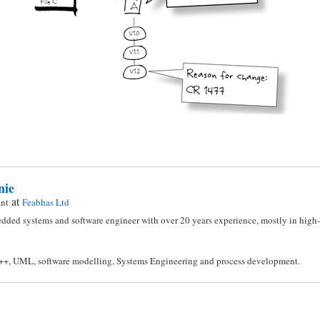
nie
at
ant
Feabhas Ltd
dded systems and software engineer with over 20 years experience, mostly in high-i
C++, UML, software modelling, Systems Engineering and process development.