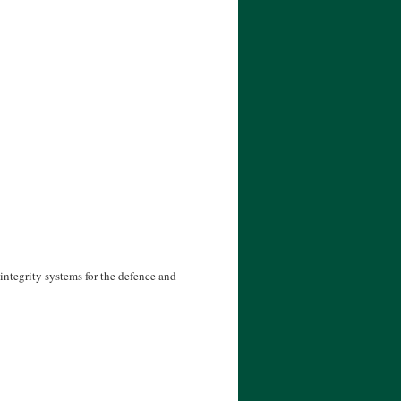
ntegrity systems for the defence and