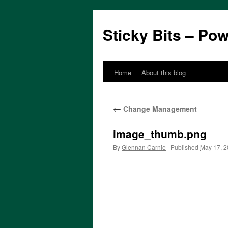
Sticky Bits – Po
Home
About this blog
Skip
to
←
Change Management
content
image_thumb.png
By
Glennan Carnie
|
Published
May 17, 