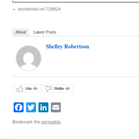
accidental-rel-729824
About
Latest Posts
Shelley Robertson
Like (
0
)
Dislike (
0
)
Facebook
Twitter
LinkedIn
Email
Bookmark the
permalink
.