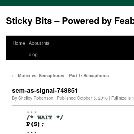
Sticky Bits – Powered by Fea
Skip
Home
About this
to
blog
content
←
Mutex vs. Semaphores – Part 1: Semaphores
sem-as-signal-748851
By
Shelley Robertson
|
Published
October 5, 2016
|
Full size is