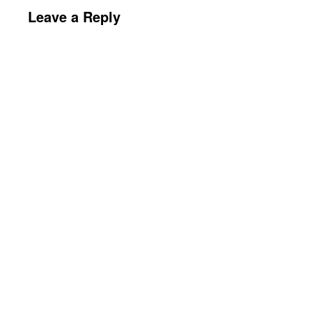
Leave a Reply