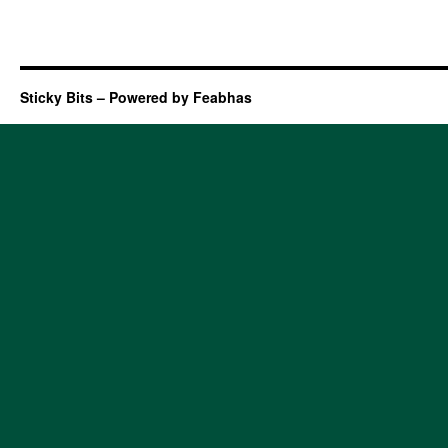
Sticky Bits – Powered by Feabhas